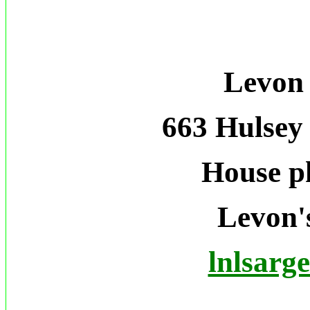
Levon 
663 Hulsey
House p
Levon's
lnlsarg