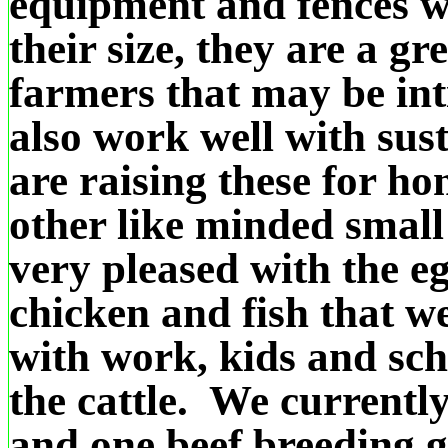
equipment and fences wi
their size, they are a gre
farmers that may be int
also work well with sus
are raising these for h
other like minded smal
very pleased with the eg
chicken and fish that 
with work, kids and sc
the cattle. We currentl
and one beef breeding 