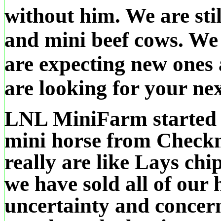
without him. We are stil
and mini beef cows. We 
are expecting new ones 
are looking for your nex
LNL MiniFarm started i
mini horse from Check
really are like Lays chi
we have sold all of our
uncertainty and concern