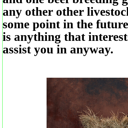
any other other livestoc
some point in the future
is anything that interes
assist you in anyway.