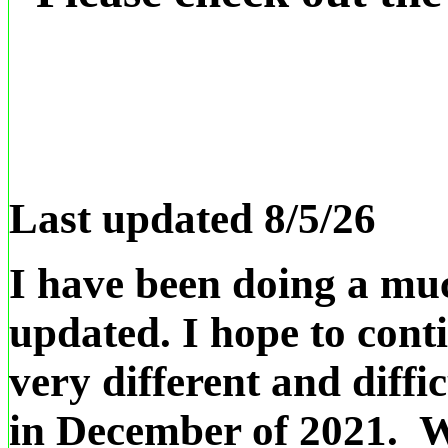
Last updated 8/5/26
I have been doing a muc
updated. I hope to cont
very different and diffic
in December of 2021. We 