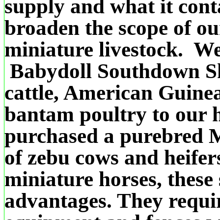
supply and what it cont
broaden the scope of ou
miniature livestock. W
Babydoll Southdown Sh
cattle, American Guin
bantam poultry to our
purchased a purebred M
of zebu cows and heifer
miniature horses, these
advantages.
They requi