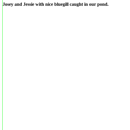
Josey and Jessie with nice bluegill caught in our pond.