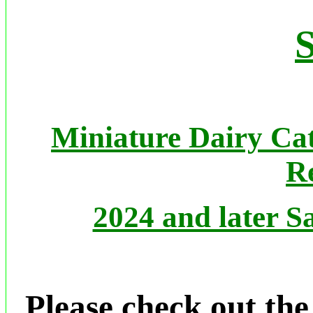
S
Miniature Dairy Cat
Re
2024 and later Sa
Please check out th