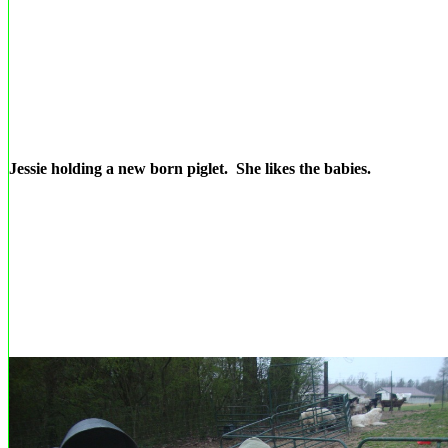
Jessie holding a new born piglet. She likes the babies.